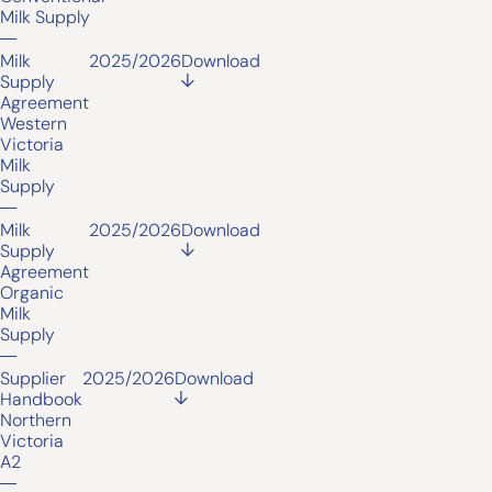
Milk Supply
Milk
2025/2026
Download
Supply
Agreement
Western
Victoria
Milk
Supply
Milk
2025/2026
Download
Supply
Agreement
Organic
Milk
Supply
Supplier
2025/2026
Download
Handbook
Northern
Victoria
A2