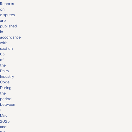
Reports
on
disputes
are
published
in
accordance
with
section
65
of
the
Dairy
Industry
Code.
During
the
period
between
1
May
2025
and