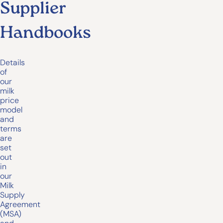
Supplier
Handbooks
Details
of
our
milk
price
model
and
terms
are
set
out
in
our
Milk
Supply
Agreement
(MSA)