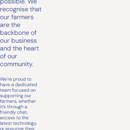
possible. We
recognise that
our farmers
are the
backbone of
our business
and the heart
of our
community.
We’re proud to
have a dedicated
team focused on
supporting our
farmers, whether
it’s through a
friendly chat,
access to the
latest technology,
or ensuring their