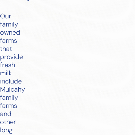
Our
family
owned
farms
that
provide
fresh
milk
include
Mulcahy
family
farms
and
other
long