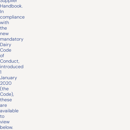
Supplier
Handbook.
In
compliance
with
the
new
mandatory
Dairy
Code
of
Conduct,
introduced
1
January
2020
(the
Code),
these
are
available
to
view
below.