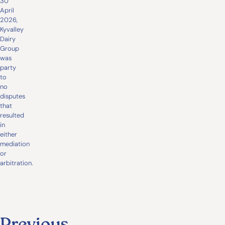
30
April
2026,
Kyvalley
Dairy
Group
was
party
to
no
disputes
that
resulted
in
either
mediation
or
arbitration.