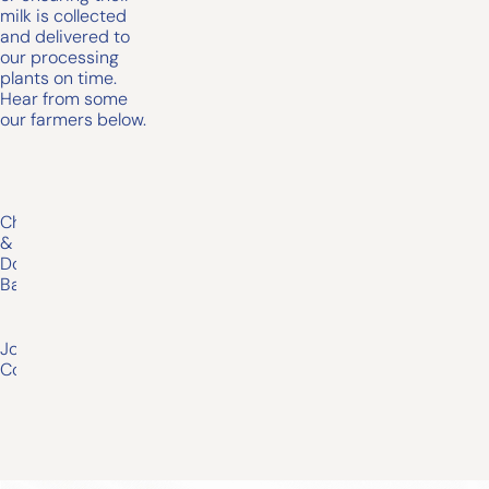
milk is collected
and delivered to
our processing
plants on time.
Hear from some
our farmers below.
Chris
&
Donna
Baxter
Joseph
Conheady