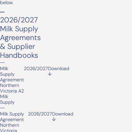
below.
2026/2027
Milk Supply
Agreements
& Supplier
Handbooks
Milk
2026/2027
Download
Supply
Agreement
Northern
Victoria A2
Milk
Supply
Milk Supply
2026/2027
Download
Agreement
Northern
Victoria