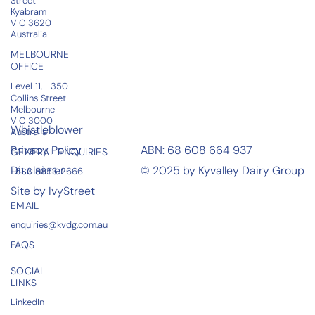
Street
Kyabram
VIC 3620​​
Australia
MELBOURNE
OFFICE
Level 11, 350
Collins Street
Melbourne
VIC 3000
Whistleblower
Australia
Privacy Policy
ABN: 68 608 664 937
GENERAL ENQUIRIES
Disclaimer
© 2025 by Kyvalley Dairy Group
+61 3 5853 2666
Site by IvyStreet
EMAIL
enquiries@kvdg.com.au
FAQS
SOCIAL
LINKS
LinkedIn