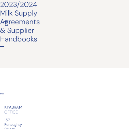
2023/2024
Milk Supply
Agreements
& Supplier
Handbooks
KYABRAM
OFFICE
157
Fenaughty