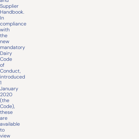
and
Supplier
Handbook.
In
compliance
with
the
new
mandatory
Dairy
Code
of
Conduct,
introduced
1
January
2020
(the
Code),
these
are
available
to
view