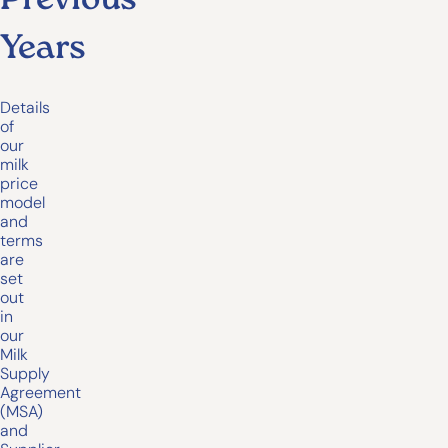
Previous
Years
Details
of
our
milk
price
model
and
terms
are
set
out
in
our
Milk
Supply
Agreement
(MSA)
and