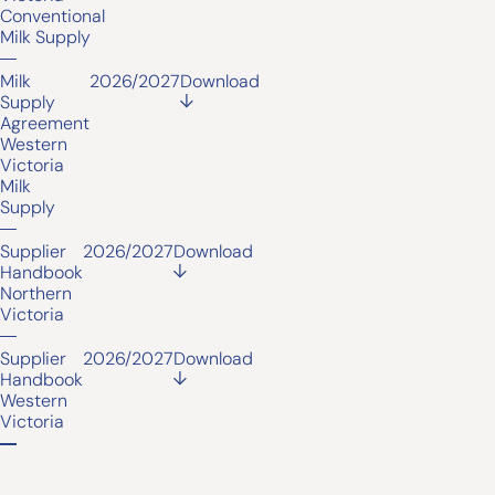
Conventional
Milk Supply
Milk
2026/2027
Download
Supply
Agreement
Western
Victoria
Milk
Supply
Supplier
2026/2027
Download
Handbook
Northern
Victoria
Supplier
2026/2027
Download
Handbook
Western
Victoria