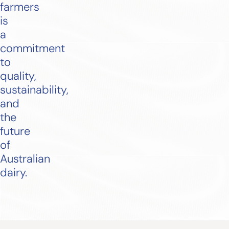
farmers
is
a
commitment
to
quality,
sustainability,
and
the
future
of
Australian
dairy.