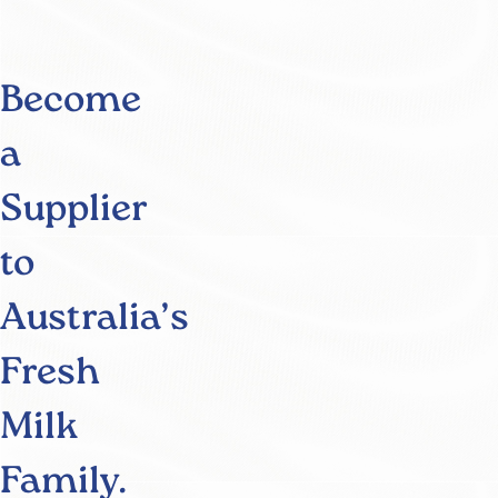
Become
a
Supplier
to
Australia’s
Fresh
Milk
Family.