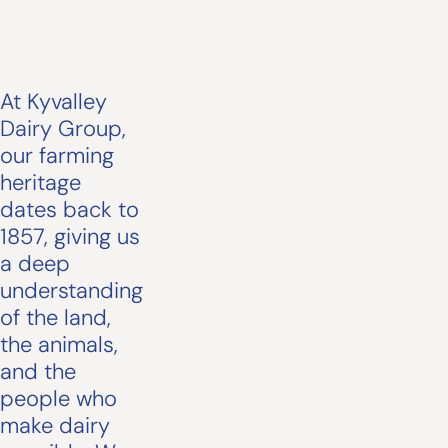
At Kyvalley
Dairy Group,
our farming
heritage
dates back to
1857, giving us
a deep
understanding
of the land,
the animals,
and the
people who
make dairy