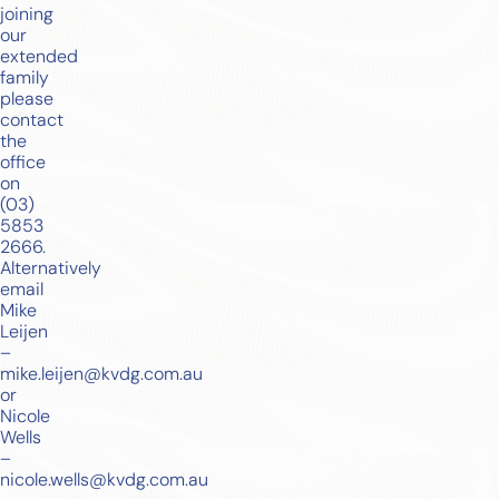
joining
our
extended
family
please
contact
the
office
on
(03)
5853
2666
.
Alternatively
email
Mike
Leijen
–
mike.leijen@kvdg.com.au
or
Nicole
Wells
–
nicole.wells@kvdg.com.au