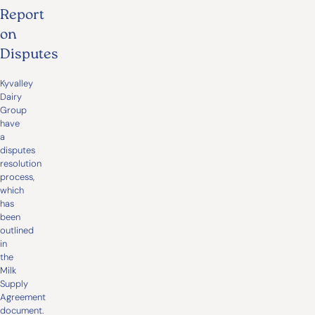
Report
on
Disputes
Kyvalley
Dairy
Group
have
a
disputes
resolution
process,
which
has
been
outlined
in
the
Milk
Supply
Agreement
document.