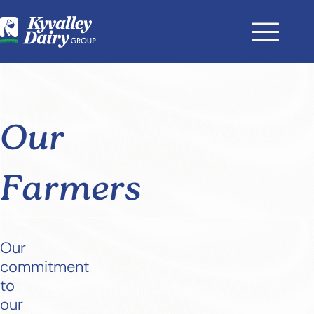
Our
Farmers
Our
commitment
to
our