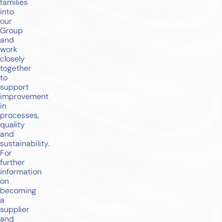
families
into
our
Group
and
work
closely
together
to
support
improvement
in
processes,
quality
and
sustainability.
For
further
information
on
becoming
a
supplier
and