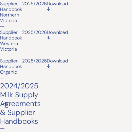
Supplier
2025/2026
Download
Handbook
Northern
Victoria
Supplier
2025/2026
Download
Handbook
Western
Victoria
Supplier
2025/2026
Download
Handbook
Organic
2024/2025
Milk Supply
Agreements
& Supplier
Handbooks