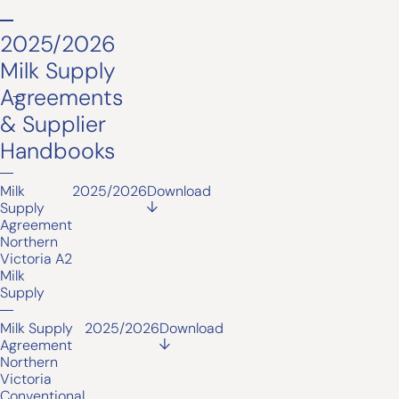
2025/2026
Milk Supply
Agreements
& Supplier
Handbooks
Milk
2025/2026
Download
Supply
Agreement
Northern
Victoria A2
Milk
Supply
Milk Supply
2025/2026
Download
Agreement
Northern
Victoria
Conventional