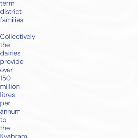
term
district
families.
Collectively
the
dairies
provide
over
150
million
litres
per
annum
to
the
Kyabram