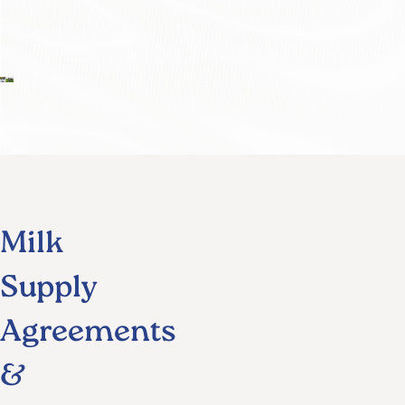
Milk
Supply
Agreements
&