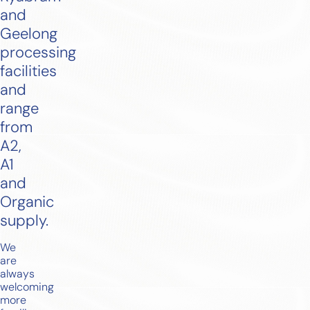
and
Geelong
processing
facilities
and
range
from
A2,
A1
and
Organic
supply.
We
are
always
welcoming
more